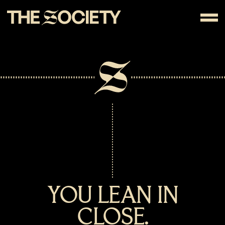
YOU LEAN IN
CLOSE.