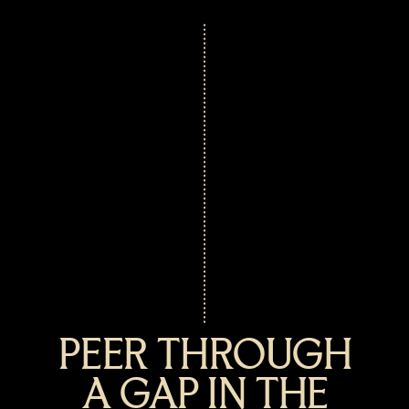
PEER THROUGH
A GAP IN THE