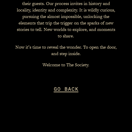
their guests. Our process invites in history and
locality, identity and complexity. It is wildly curious,
pursuing the almost impossible, unlocking the
elements that trip the trigger on the sparks of new
stories to tell. New worlds to explore, and moments
to share.
Now it’s time to reveal the wonder. To open the door,
and step inside.
Welcome to The Society.
GO BACK