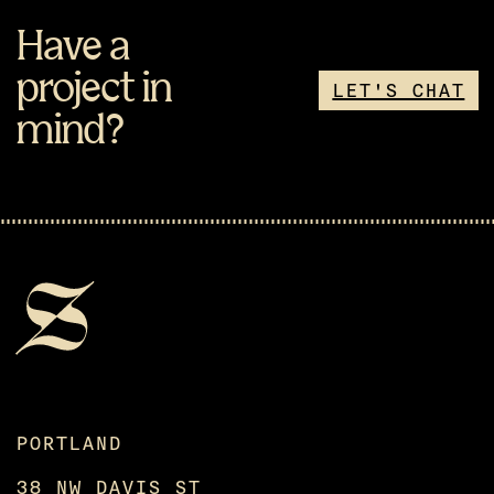
Have a
project in
LET'S CHAT
mind?
PORTLAND
38 NW DAVIS ST