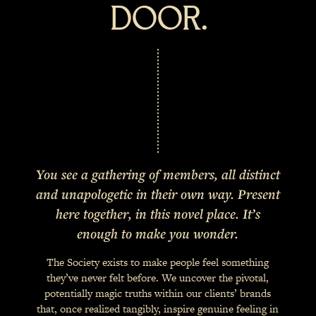
DOOR.
You see a gathering of members, all distinct
and unapologetic in their own way. Present
here together, in this novel place. It’s
enough to make you wonder.
The Society exists to make people feel something
they’ve never felt before. We uncover the pivotal,
potentially magic truths within our clients’ brands
that, once realized tangibly, inspire genuine feeling in